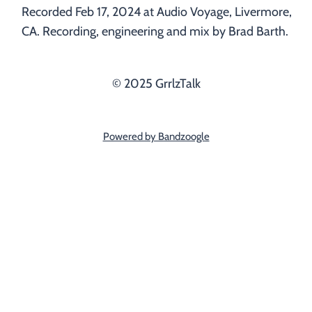
Recorded Feb 17, 2024 at Audio Voyage, Livermore,
CA. Recording, engineering and mix by Brad Barth.
© 2025 GrrlzTalk
Powered by Bandzoogle