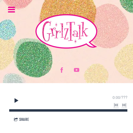
0:00
/
???
SHARE